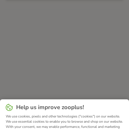
Help us improve zooplus!
We use cookies, pixels and other technologies ("cookies") on our website.
We use essential cookies to enable you to browse and shop on our website.
With your consent, we may enable performance, functional and marketing