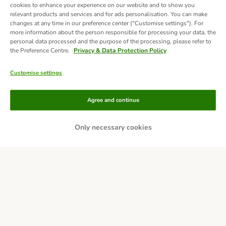
cookies to enhance your experience on our website and to show you
relevant products and services and for ads personalisation. You can make
changes at any time in our preference center ("Customise settings"). For
more information about the person responsible for processing your data, the
personal data processed and the purpose of the processing, please refer to
the Preference Centre.
Privacy & Data Protection Policy
Customise settings
Methods of Payment
Agree and continue
Only necessary cookies
Bank Transfer
Delivery
Secure Shopping Guarantee