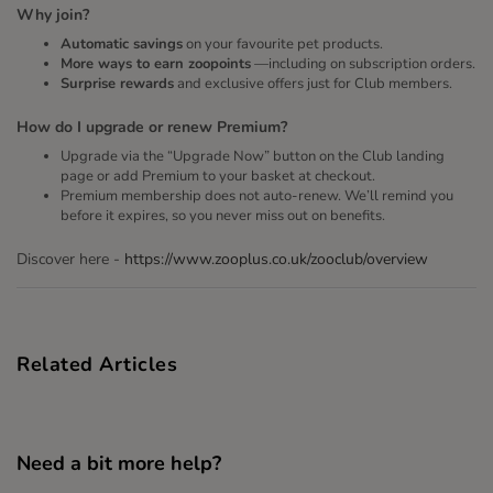
Why join?
Automatic savings
on your favourite pet products.
More ways to earn zoopoints
—including on subscription orders.
Surprise rewards
and exclusive offers just for Club members.
How do I upgrade or renew Premium?
Upgrade via the “Upgrade Now” button on the Club landing
page or add Premium to your basket at checkout.
Premium membership does not auto-renew. We’ll remind you
before it expires, so you never miss out on benefits.
Discover here -
https://www.zooplus.co.uk/zooclub/overview
Related Articles
Need a bit more help?