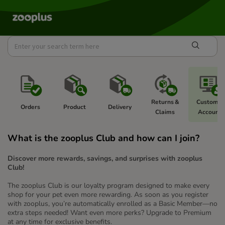
Returns & 
Customer
Orders
Product 
Delivery 
Claims 
Account  
What is the zooplus Club and how can I join?
Discover more rewards, savings, and surprises with zooplus
Club!
The zooplus Club is our loyalty program designed to make every
shop for your pet even more rewarding. As soon as you register
with zooplus, you’re automatically enrolled as a Basic Member—no
extra steps needed! Want even more perks? Upgrade to Premium
at any time for exclusive benefits.