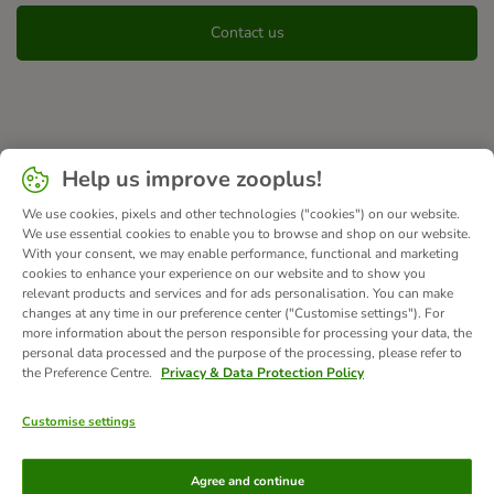
Contact us
Help us improve zooplus!
We use cookies, pixels and other technologies ("cookies") on our website.
We use essential cookies to enable you to browse and shop on our website.
With your consent, we may enable performance, functional and marketing
cookies to enhance your experience on our website and to show you
relevant products and services and for ads personalisation. You can make
changes at any time in our preference center ("Customise settings"). For
more information about the person responsible for processing your data, the
personal data processed and the purpose of the processing, please refer to
the Preference Centre.
Privacy & Data Protection Policy
Customise settings
Methods of Payment
Agree and continue