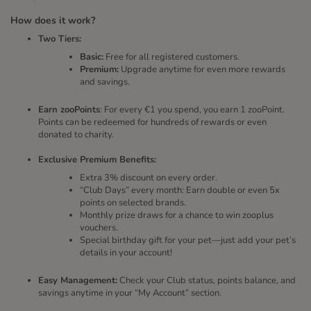
How does it work?
Two Tiers:
Basic:
Free for all registered customers.
Premium:
Upgrade anytime for even more rewards
and savings.
Earn zooPoints
: For every €1 you spend, you earn 1 zooPoint.
Points can be redeemed for hundreds of rewards or even
donated to charity.
Exclusive Premium Benefits:
Extra 3% discount on every order.
“Club Days” every month: Earn double or even 5x
points on selected brands.
Monthly prize draws for a chance to win zooplus
vouchers.
Special birthday gift for your pet—just add your pet’s
details in your account!
Easy Management:
Check your Club status, points balance, and
savings anytime in your “My Account” section.