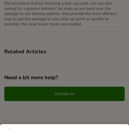
Did you know that by choosing a pick-up point, you are also
opting for a greener delivery? As soon as we hand over the
package to our delivery partner, they provide the most efficient
way to get the package to your pick-up point as quickly as
possible, this way fewer trucks are needed.
Related Articles
Need a bit more help?
Contact us