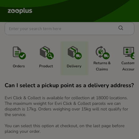
Returns & 
Customer
Orders
Product 
Delivery 
Claims 
Account  
Can I select a pickup point as a delivery address?
Evri Click & Collect is available for collection at 18000 locations.
The maximum weight for Evri Click & Collect parcels we can
dispatch is 17kg. Orders weighing over 15kg will not qualify for
the service.
You can select this option at checkout, on the last page before
placing your order.