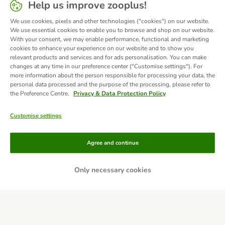
Help us improve zooplus!
We use cookies, pixels and other technologies ("cookies") on our website.
We use essential cookies to enable you to browse and shop on our website.
With your consent, we may enable performance, functional and marketing
cookies to enhance your experience on our website and to show you
relevant products and services and for ads personalisation. You can make
changes at any time in our preference center ("Customise settings"). For
more information about the person responsible for processing your data, the
personal data processed and the purpose of the processing, please refer to
the Preference Centre.
Privacy & Data Protection Policy
Customise settings
Methods of Payment
Agree and continue
Only necessary cookies
Bank Transfer
Delivery