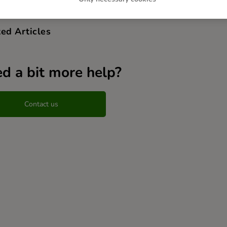
ed Articles
d a bit more help?
Contact us