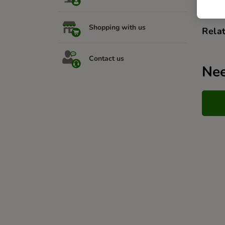
Shopping with us
Relat
Contact us
Nee