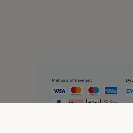
Methods of Payment
Del
Bank Transfer