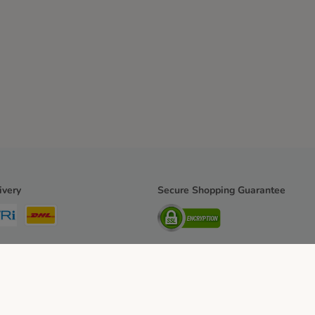
ivery
Secure Shopping Guarantee