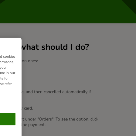
led – what should I do?
al cookies
re some common ones:
formance,
 you
ime in our
le for
se refer
old for 7 days and then cancelled automatically if
or add a new card.
lus
"
account under "Orders". To see the option, click
link to retry the payment.